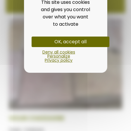
This site uses cookies
Buy
and gives you control
over what you want
to activate
OK, accept all
Deny all cookies
Personalize
Privacy policy
VIOLIN CHASSAGNE
Finish : Polished