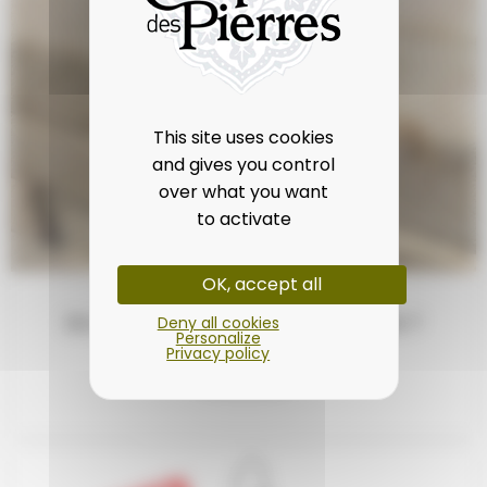
This site uses cookies
and gives you control
over what you want
to activate
OK, accept all
Do you have reclaimed limestones ?
Deny all cookies
Personalize
Privacy policy
Read more