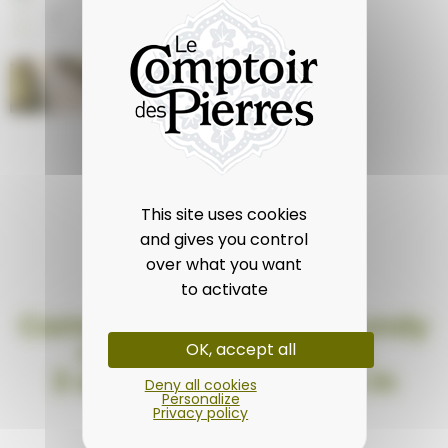
How to set up copings ?
This site uses cookies
and gives you control
over what you want
to activate
Come and see our Burgundy
natural limestones !
OK, accept all
3 showrooms / stores in
Deny all cookies
Personalize
France
Privacy policy